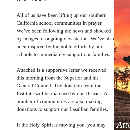
All of us have been lifting up our southern
California school communities in prayer.
We’ve been following the news and shocked
by images of ongoing devastation. We’ve also
been inspired by the noble efforts by our
schools to immediately support our families.
Attached is a supportive letter we received
this morning from the Superior and his
General Council. The donation from the
Institute will be matched by our District. A
number of communities are also making
donations to support our Lasallian families.
Att
If the Holy Spirit is moving you, you may