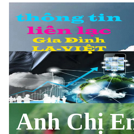
Anh Chị E