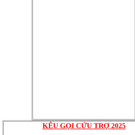
KÊU GỌI CỨU TRỢ 2025