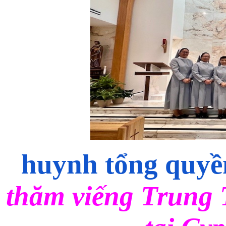
huynh tổng qu
thăm viếng Trun