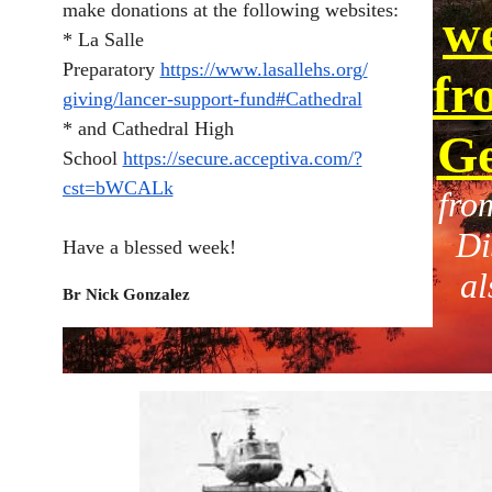
make donations at the following websites:
we
* La Salle
Preparatory
https://www.lasallehs.org/
fr
giving/lancer-support-fund#
Cathedral
* and Cathedral High
Ge
School
https://secure.acceptiva.com/?
cst=bWCALk
fro
Di
Have a blessed week!
al
Br Nick Gonzalez