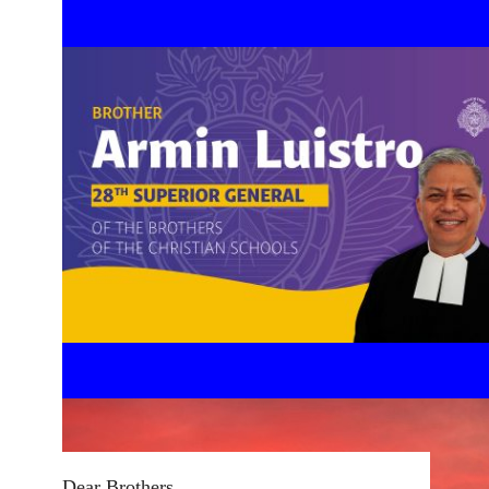
Dear Brothers,