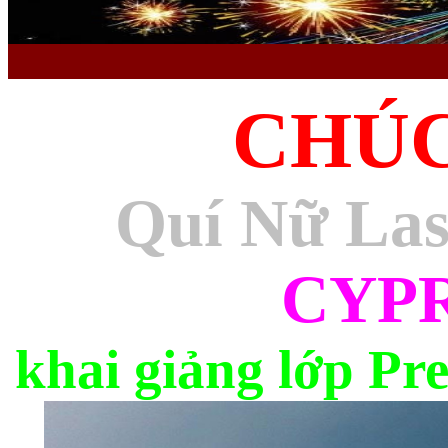
CHÚ
Quí Nữ La
CYP
khai giảng lớp Pr