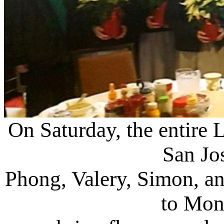
On Saturday, the entire 
San Jos
Phong, Valery, Simon, an
to Mont