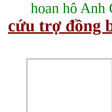
hoan hô Anh
cứu trợ đồng b