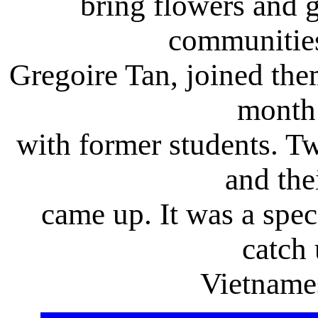
bring flowers and g
communities
Gregoire Tan, joined the
month
with former students. Tw
and the
came up. It was a spec
catch 
Vietname