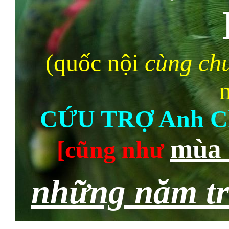
(quốc nội
cùng chu
CỨU TRỢ Anh C
mùa 
[cũng như
những năm t