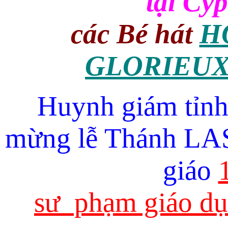
tại Cyp
các Bé hát
H
GLORIEUX
Huynh giám tỉ
mừng lễ Thánh LAS
giáo
sư phạm giáo dụ