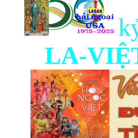
k
LA-VIỆT