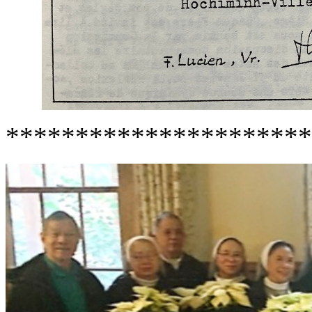
**********************