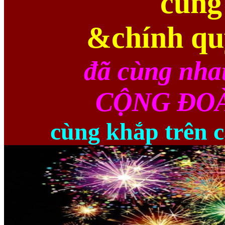
cùng
&chính qu
đã cùng nha
CỘNG ĐOÀ
cùng khắp trên c