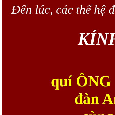
Đến lúc, các thế hệ
KÍN
quí ÔNG
đàn A