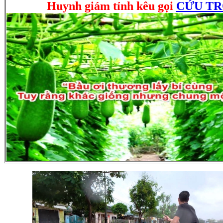
Huynh giám tỉnh kêu gọi
CỨU T