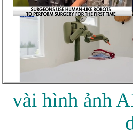
vài hình ảnh A