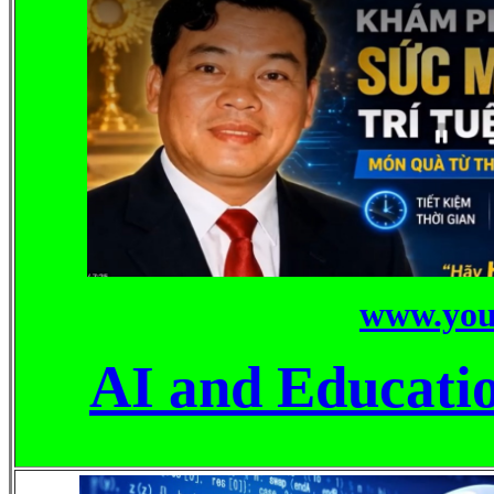
www.you
AI and Educati