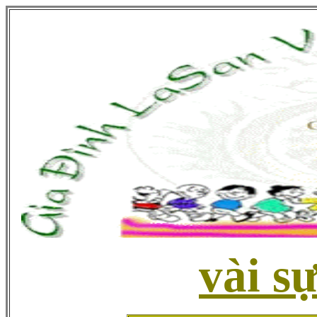
vài sự