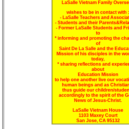
LaSalle Vietnam Family Overs
wishes to be in contact with 
- LaSalle Teachers and Associa
- Students and their Parents&Rela
- Former LaSalle Students and Fr
to
* informing and promoting the ch
of
Saint De La Salle and the Educa
Mission of his disciples in the wo
today,
* sharing reflections and experi
about
Education Mission
to help one another live our vocat
human beings and as Christia
thus guide our children/stude
accordingly to the spirit of the 
News of Jesus-Christ.
LaSalle Vietnam House
1103 Maxey Court
San Jose, CA 95132