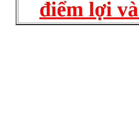
điểm lợi và