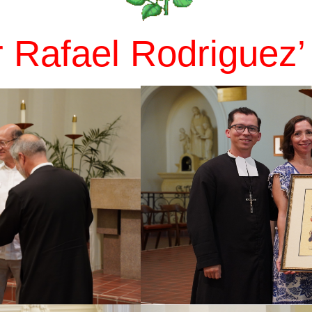
r Rafael Rodriguez’