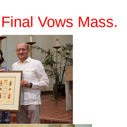
 Final Vows Mass.