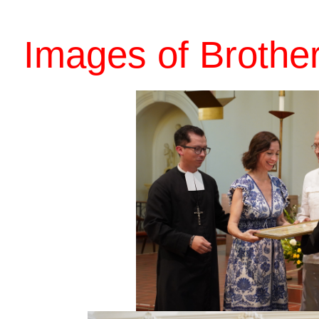
Images of Brothe